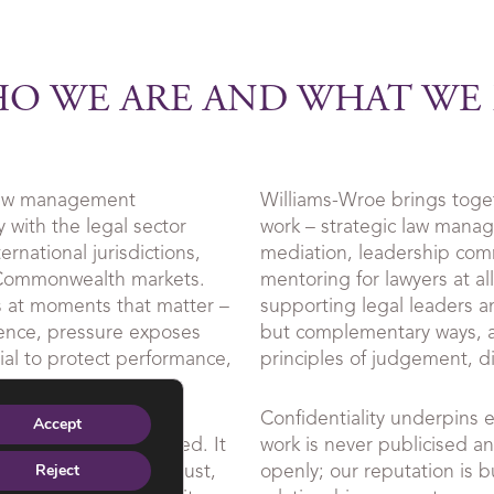
O WE ARE AND WHAT WE
 law management
Williams-Wroe brings togeth
 with the legal sector
work – strategic law mana
rnational jurisdictions,
mediation, leadership co
 Commonwealth markets.
mentoring for lawyers at al
s at moments that matter –
supporting legal leaders an
ence, pressure exposes
but complementary ways, a
ntial to protect performance,
principles of judgement, di
Confidentiality underpins 
Accept
d and outcome-focused. It
work is never publicised a
 by referral, where trust,
openly; our reputation is b
Reject