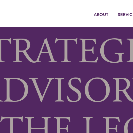
ABOUT
SERVIC
TRATEG
ADVISOR
 THE LE