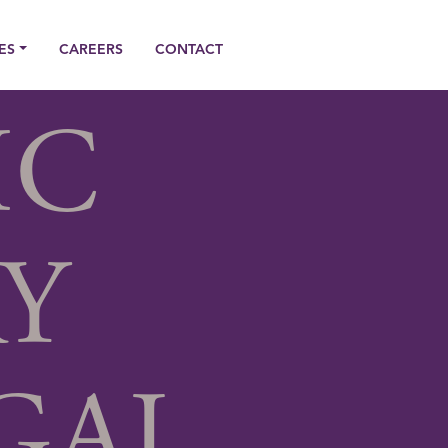
ES
CAREERS
CONTACT
IC
Y
GAL