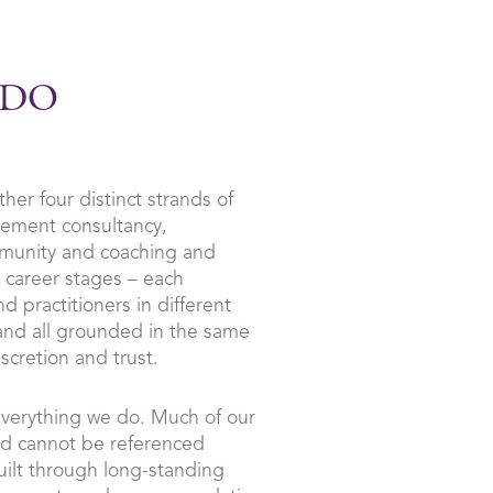
 DO
er four distinct strands of
gement consultancy,
mmunity and coaching and
l career stages – each
d practitioners in different
nd all grounded in the same
scretion and trust.
everything we do. Much of our
nd cannot be referenced
uilt through long-standing