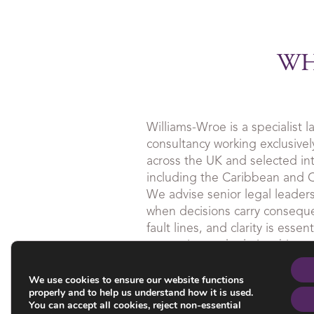
WH
Williams-Wroe is a specialist
consultancy working exclusively
across the UK and selected inte
including the Caribbean and
We advise senior legal leader
when decisions carry consequ
fault lines, and clarity is esse
reputation and relationships.
We use cookies to ensure our website functions
Our work is discreet, grounde
properly and to help us understand how it is used.
is often undertaken quietly and
You can accept all cookies, reject non-essential