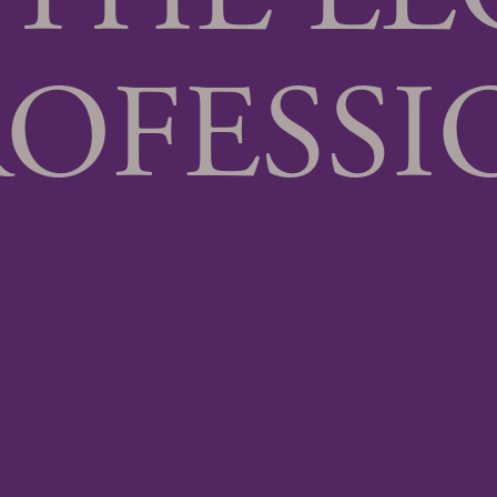
ROFESSI