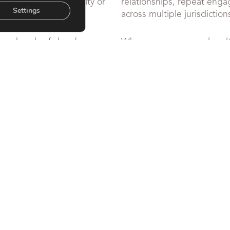
er more than visibility or
relationships, repeat en
Settings
across multiple jurisdiction
rs, heads of chambers,
When pressure reveals cult
ior leadership teams on
leadership, calm judgemen
ion of leadership,
Williams-Wroe supports st
t – particularly where
governance and conflict res
e or under sustained
and is available for confide
and direction are required.
OUR SERVICES