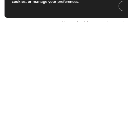
judgement and experience matt
cookies, or manage your preferences.
scale.
We work with managing partne
boards, law societies and sen
issues that sit at the intersect
governance, culture and conflic
matters are complex, sensitiv
pressure.